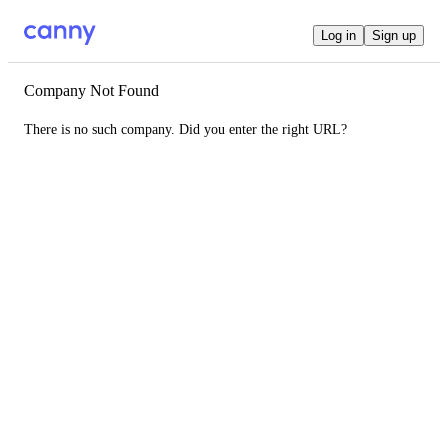
Log in
Sign up
Company Not Found
There is no such company. Did you enter the right URL?